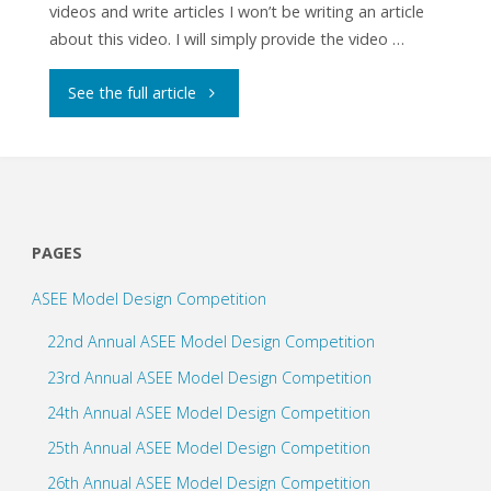
videos and write articles I won’t be writing an article
about this video. I will simply provide the video …
"How
See the full article
to
Program
a
PAGES
Push
ASEE Model Design Competition
Button
22nd Annual ASEE Model Design Competition
with
23rd Annual ASEE Model Design Competition
24th Annual ASEE Model Design Competition
Arduino"
25th Annual ASEE Model Design Competition
26th Annual ASEE Model Design Competition