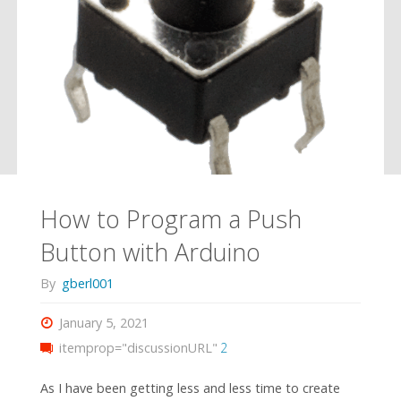
How to Program a Push
Button with Arduino
By
gberl001
January 5, 2021
itemprop="discussionURL"
2
As I have been getting less and less time to create