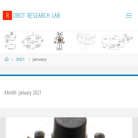
R
O
B
O
T
R
E
S
E
A
R
C
H
L
A
B
Home
2021
January
Month:
January 2021