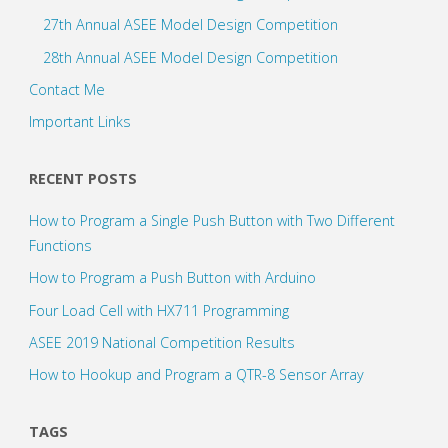
27th Annual ASEE Model Design Competition
28th Annual ASEE Model Design Competition
Contact Me
Important Links
RECENT POSTS
How to Program a Single Push Button with Two Different
Functions
How to Program a Push Button with Arduino
Four Load Cell with HX711 Programming
ASEE 2019 National Competition Results
How to Hookup and Program a QTR-8 Sensor Array
TAGS