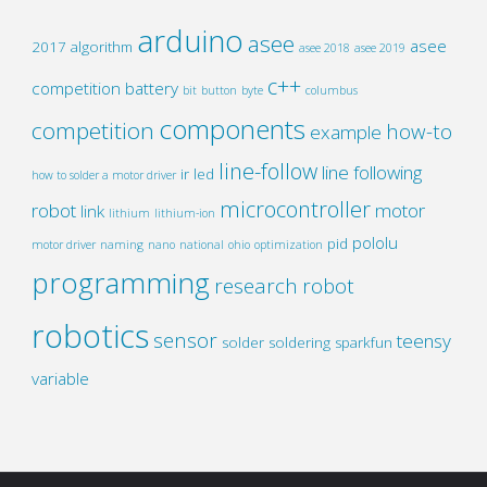
arduino
asee
asee
2017
algorithm
asee 2018
asee 2019
c++
competition
battery
bit
button
byte
columbus
components
competition
how-to
example
line-follow
line following
ir
led
how to solder a motor driver
microcontroller
robot
motor
link
lithium
lithium-ion
pololu
pid
motor driver
naming
nano
national
ohio
optimization
programming
research
robot
robotics
sensor
teensy
solder
soldering
sparkfun
variable