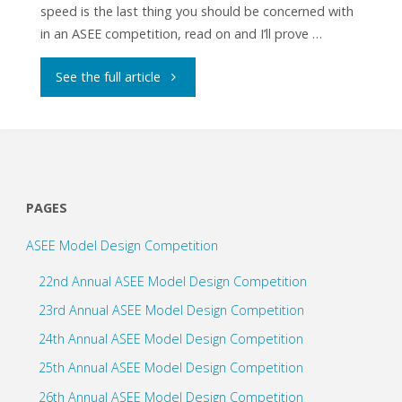
speed is the last thing you should be concerned with
in an ASEE competition, read on and I’ll prove …
"How
See the full article
Important
is
Speed
PAGES
in
ASEE Model Design Competition
ASEE
22nd Annual ASEE Model Design Competition
Competitions?"
23rd Annual ASEE Model Design Competition
24th Annual ASEE Model Design Competition
25th Annual ASEE Model Design Competition
26th Annual ASEE Model Design Competition