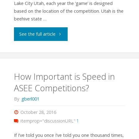
Lake City Utah, each year the ‘game’ is designed
based on the location of the competition. Utah is the
beehive state …
"ASEE
See the full article
2018
Competition:
Worker
How Important is Speed in
ASEE Competitions?
Bots"
By
gberl001
October 28, 2016
itemprop="discussionURL"
1
If I’ve told you once I’ve told you one thousand times,