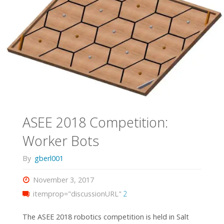
ASEE 2018 Competition:
Worker Bots
By
gberl001
November 3, 2017
itemprop="discussionURL"
2
The ASEE 2018 robotics competition is held in Salt