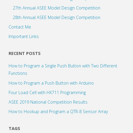
27th Annual ASEE Model Design Competition
28th Annual ASEE Model Design Competition
Contact Me
Important Links
RECENT POSTS
How to Program a Single Push Button with Two Different
Functions
How to Program a Push Button with Arduino
Four Load Cell with HX711 Programming
ASEE 2019 National Competition Results
How to Hookup and Program a QTR-8 Sensor Array
TAGS