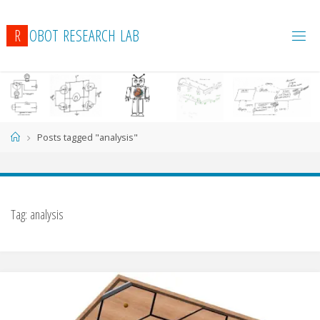
R
O
B
O
T
R
E
S
E
A
R
C
H
L
A
B
Home
Posts tagged "analysis"
Tag:
analysis