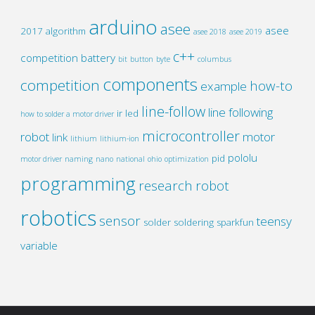
arduino
asee
asee
2017
algorithm
asee 2018
asee 2019
c++
competition
battery
bit
button
byte
columbus
components
competition
how-to
example
line-follow
line following
ir
led
how to solder a motor driver
microcontroller
robot
motor
link
lithium
lithium-ion
pololu
pid
motor driver
naming
nano
national
ohio
optimization
programming
research
robot
robotics
sensor
teensy
solder
soldering
sparkfun
variable