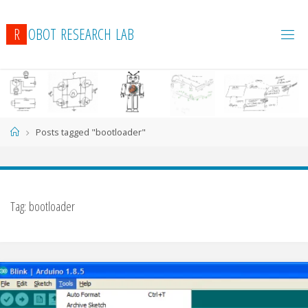
R
O
B
O
T
R
E
S
E
A
R
C
H
L
A
B
Home
Posts tagged "bootloader"
Tag:
bootloader