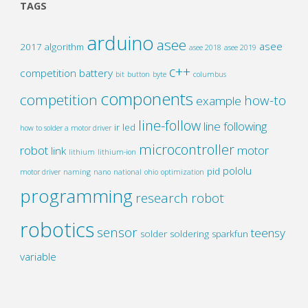
TAGS
arduino
asee
asee
2017
algorithm
asee 2018
asee 2019
c++
competition
battery
bit
button
byte
columbus
components
competition
how-to
example
line-follow
line following
ir
led
how to solder a motor driver
microcontroller
robot
motor
link
lithium
lithium-ion
pololu
pid
motor driver
naming
nano
national
ohio
optimization
programming
research
robot
robotics
sensor
teensy
solder
soldering
sparkfun
variable