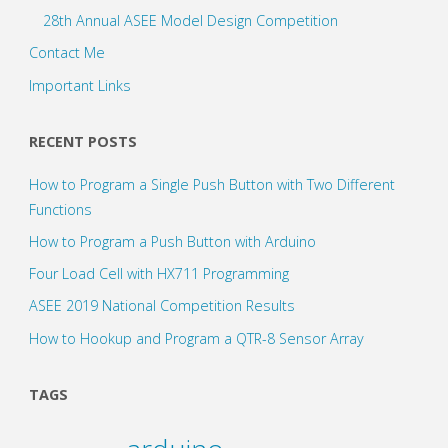
28th Annual ASEE Model Design Competition
Contact Me
Important Links
RECENT POSTS
How to Program a Single Push Button with Two Different
Functions
How to Program a Push Button with Arduino
Four Load Cell with HX711 Programming
ASEE 2019 National Competition Results
How to Hookup and Program a QTR-8 Sensor Array
TAGS