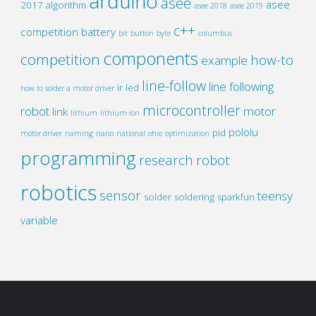
arduino
asee
asee
2017
algorithm
asee 2018
asee 2019
c++
competition
battery
bit
button
byte
columbus
components
competition
how-to
example
line-follow
line following
ir
led
how to solder a motor driver
microcontroller
robot
motor
link
lithium
lithium-ion
pololu
pid
motor driver
naming
nano
national
ohio
optimization
programming
research
robot
robotics
sensor
teensy
solder
soldering
sparkfun
variable