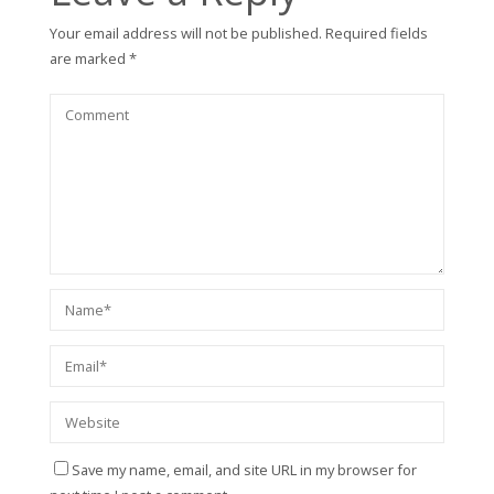
Your email address will not be published.
Required fields
are marked
*
Save my name, email, and site URL in my browser for