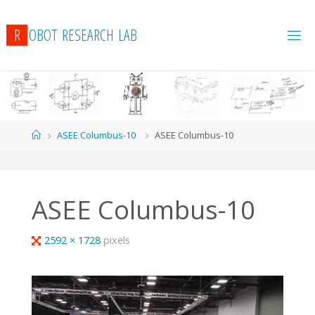
R
O
B
O
T
R
E
S
E
A
R
C
H
L
A
B
Home
ASEE Columbus-10
ASEE Columbus-10
ASEE Columbus-10
Full
2592 × 1728
pixels
size