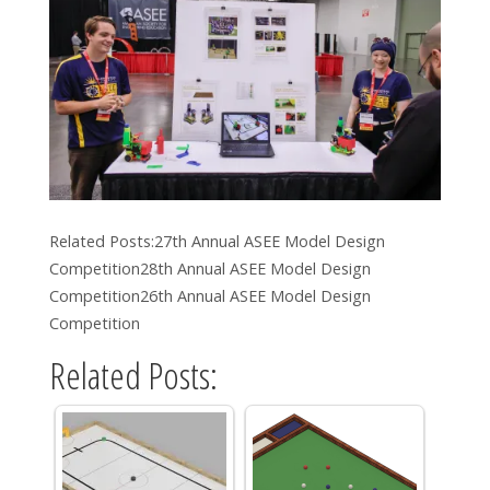
Related Posts:27th Annual ASEE Model Design
Competition28th Annual ASEE Model Design
Competition26th Annual ASEE Model Design
Competition
Related Posts: