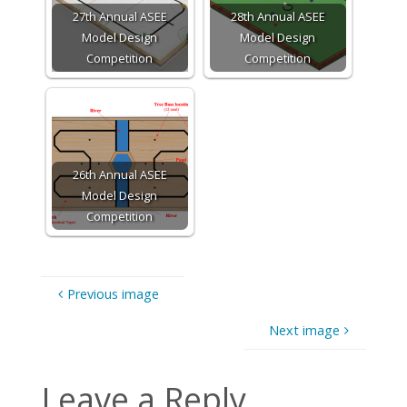
27th Annual ASEE
28th Annual ASEE
Model Design
Model Design
Competition
Competition
26th Annual ASEE
Model Design
Competition
Previous image
Next image
Leave a Reply