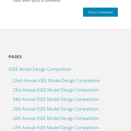
next time I post a comment.
PAGES
ASEE Model Design Competition
22nd Annual ASEE Model Design Competition
23rd Annual ASEE Model Design Competition
24th Annual ASEE Model Design Competition
25th Annual ASEE Model Design Competition
26th Annual ASEE Model Design Competition
27th Annual ASEE Model Design Competition