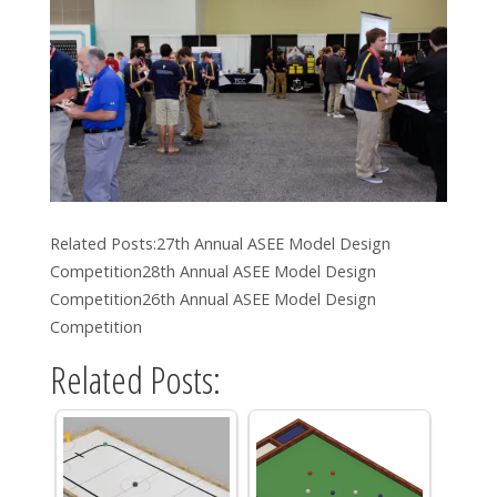
Related Posts:27th Annual ASEE Model Design
Competition28th Annual ASEE Model Design
Competition26th Annual ASEE Model Design
Competition
Related Posts: