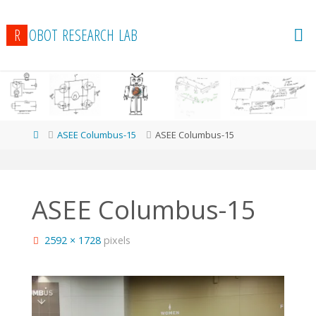
R
O
B
O
T
R
E
S
E
A
R
C
H
L
A
B
Home
ASEE Columbus-15
ASEE Columbus-15
ASEE Columbus-15
Full
2592 × 1728
pixels
size