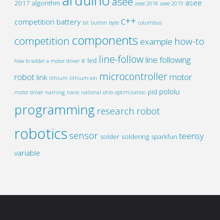
arduino
asee
asee
2017
algorithm
asee 2018
asee 2019
c++
competition
battery
bit
button
byte
columbus
components
competition
how-to
example
line-follow
line following
ir
led
how to solder a motor driver
microcontroller
robot
motor
link
lithium
lithium-ion
pololu
pid
motor driver
naming
nano
national
ohio
optimization
programming
research
robot
robotics
sensor
teensy
solder
soldering
sparkfun
variable