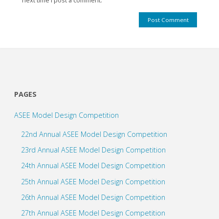
next time I post a comment.
PAGES
ASEE Model Design Competition
22nd Annual ASEE Model Design Competition
23rd Annual ASEE Model Design Competition
24th Annual ASEE Model Design Competition
25th Annual ASEE Model Design Competition
26th Annual ASEE Model Design Competition
27th Annual ASEE Model Design Competition