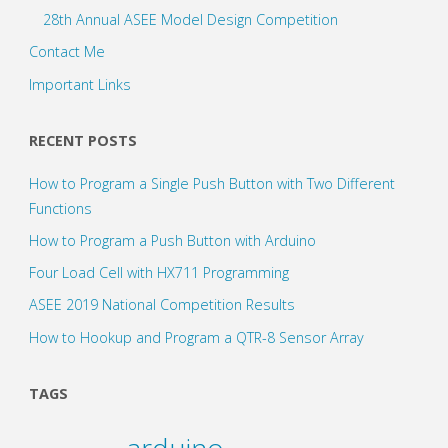
28th Annual ASEE Model Design Competition
Contact Me
Important Links
RECENT POSTS
How to Program a Single Push Button with Two Different
Functions
How to Program a Push Button with Arduino
Four Load Cell with HX711 Programming
ASEE 2019 National Competition Results
How to Hookup and Program a QTR-8 Sensor Array
TAGS