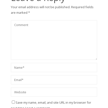
Your email address will not be published.
Required fields
are marked
*
Save my name, email, and site URL in my browser for