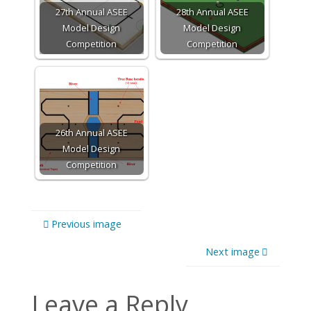
27th Annual ASEE
28th Annual ASEE
Model Design
Model Design
Competition
Competition
26th Annual ASEE
Model Design
Competition
Previous image
Next image
Leave a Reply