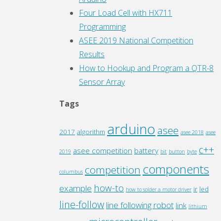
Four Load Cell with HX711
Programming
ASEE 2019 National Competition
Results
How to Hookup and Program a QTR-8
Sensor Array
Tags
arduino
asee
2017
algorithm
asee 2018
asee
c++
asee competition
battery
2019
bit
button
byte
components
competition
columbus
how-to
example
ir
led
how to solder a motor driver
line-follow
line following robot
link
lithium