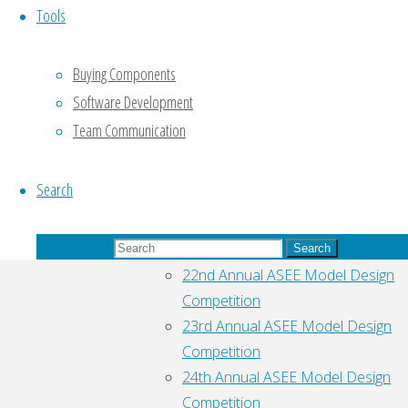
Tools
browser
for next
time I post
Buying Components
a
Software Development
comment.
Team Communication
Search
Pages
Search for:
ASEE Model Design Competition
Search
22nd Annual ASEE Model Design
Competition
23rd Annual ASEE Model Design
Competition
24th Annual ASEE Model Design
Competition