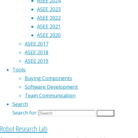
ASEE 2024
ASEE 2023
ASEE 2022
ASEE 2021
ASEE 2020
ASEE 2017
ASEE 2018
ASEE 2019
Tools
Buying Components
Software Development
Team Communication
Search
Search for:
Search
Robot Research Lab