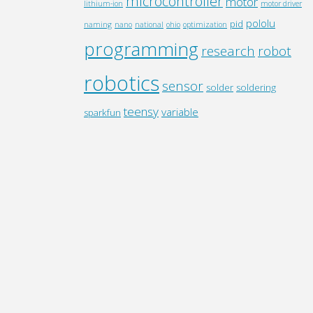
microcontroller
motor
lithium-ion
motor driver
pololu
pid
naming
nano
national
ohio
optimization
programming
research
robot
robotics
sensor
solder
soldering
teensy
variable
sparkfun