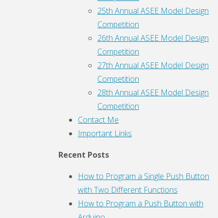
25th Annual ASEE Model Design
Competition
26th Annual ASEE Model Design
Competition
27th Annual ASEE Model Design
Competition
28th Annual ASEE Model Design
Competition
Contact Me
Important Links
Recent Posts
How to Program a Single Push Button
with Two Different Functions
How to Program a Push Button with
Arduino