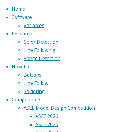
Home
Software
Variables
Research
Home
Color Detection
Custom Wordpress site
ASEE_2018_0013
Line Following
developed by
Geoff Berl
.
ASEE_2018_0013
Range Detection
ASEE_2018_0013
How To
Back to top
Buttons
Line Follow
Full size
Soldering
2592 ×
Competitions
1727
ASEE Model Design Competition
pixels
ASEE 2026
ASEE 2025