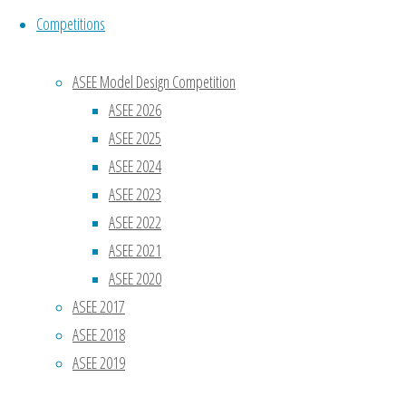
Competitions
ASEE Model Design Competition
Name
*
ASEE 2026
ASEE 2025
Email
*
ASEE 2024
ASEE 2023
ASEE 2022
Website
ASEE 2021
ASEE 2020
Save my
ASEE 2017
name,
ASEE 2018
email, and
ASEE 2019
site URL in
my