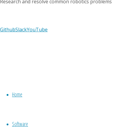
Research and resolve common robotics problems
Github
Slack
YouTube
Previous
image
Next
image
Home
Leave
Software