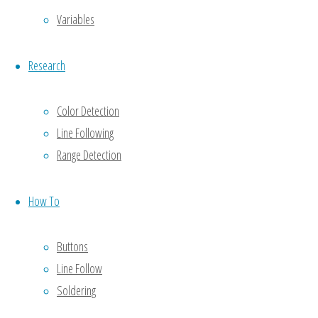
a
Variables
Reply
Research
Color Detection
Your email
Line Following
address
Range Detection
will not be
published.
Required
How To
fields are
marked
*
Buttons
Line Follow
Comment
Soldering