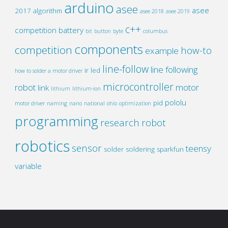
arduino
asee
asee
2017
algorithm
asee 2018
asee 2019
c++
competition
battery
bit
button
byte
columbus
components
competition
how-to
example
line-follow
line following
ir
led
how to solder a motor driver
microcontroller
robot
motor
link
lithium
lithium-ion
pololu
pid
motor driver
naming
nano
national
ohio
optimization
programming
research
robot
robotics
sensor
teensy
solder
soldering
sparkfun
variable