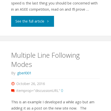
speed is the last thing you should be concerned with
in an ASEE competition, read on and I’ll prove …
"How
See the full article
Important
is
Speed
Multiple Line Following
Modes
in
By
gberl001
ASEE
October 26, 2016
Competitions?"
itemprop="discussionURL"
0
This is an example I developed a while ago but am
adding it as a post on the new site now. The