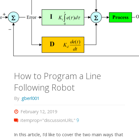
How to Program a Line
Following Robot
By
gberl001
February 12, 2019
itemprop="discussionURL"
9
In this article, I’d like to cover the two main ways that