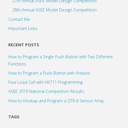
27th Annual ASEE Model Design Competition
28th Annual ASEE Model Design Competition
Contact Me
Important Links
RECENT POSTS
How to Program a Single Push Button with Two Different
Functions
How to Program a Push Button with Arduino
Four Load Cell with HX711 Programming
ASEE 2019 National Competition Results
How to Hookup and Program a QTR-8 Sensor Array
TAGS