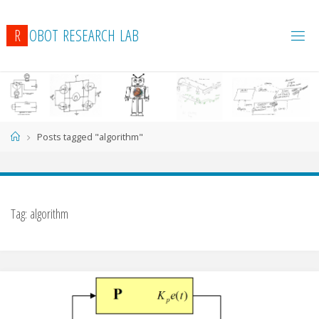
R
O
B
O
T
R
E
S
E
A
R
C
H
L
A
B
Home
Posts tagged "algorithm"
Tag:
algorithm