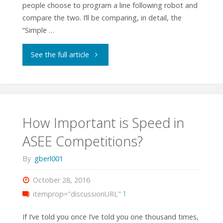
people choose to program a line following robot and
compare the two. I’ll be comparing, in detail, the
“Simple …
"How
See the full article
to
Program
a
How Important is Speed in
ASEE Competitions?
Line
By
gberl001
Following
October 28, 2016
Robot"
itemprop="discussionURL"
1
If I’ve told you once I’ve told you one thousand times,