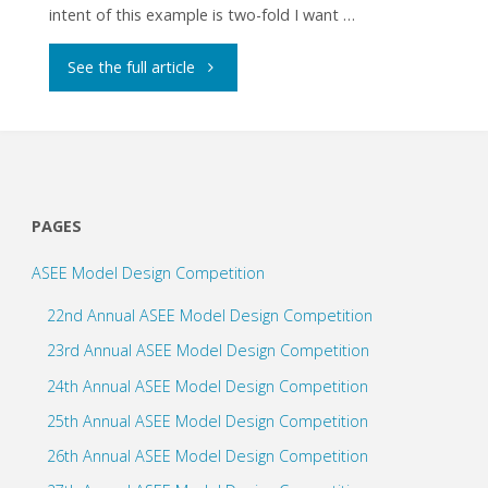
intent of this example is two-fold I want …
"Multiple
See the full article
Line
Following
Modes"
PAGES
ASEE Model Design Competition
22nd Annual ASEE Model Design Competition
23rd Annual ASEE Model Design Competition
24th Annual ASEE Model Design Competition
25th Annual ASEE Model Design Competition
26th Annual ASEE Model Design Competition