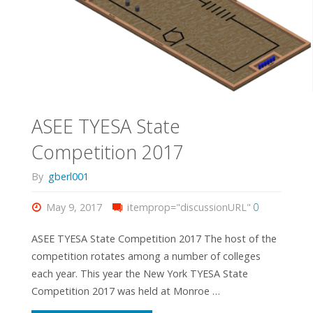
ASEE TYESA State
Competition 2017
By
gberl001
May 9, 2017
itemprop="discussionURL"
0
ASEE TYESA State Competition 2017 The host of the
competition rotates among a number of colleges
each year. This year the New York TYESA State
Competition 2017 was held at Monroe …