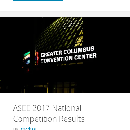
2018
Competition:
Worker
Bots"
ASEE 2017 National
Competition Results
By
gberl001