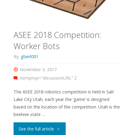
ASEE 2018 Competition:
Worker Bots
By
gberl001
November 3, 2017
itemprop="discussionURL"
2
The ASEE 2018 robotics competition is held in Salt
Lake City Utah, each year the ‘game’ is designed
based on the location of the competition. Utah is the
beehive state …
"ASEE
See the full article