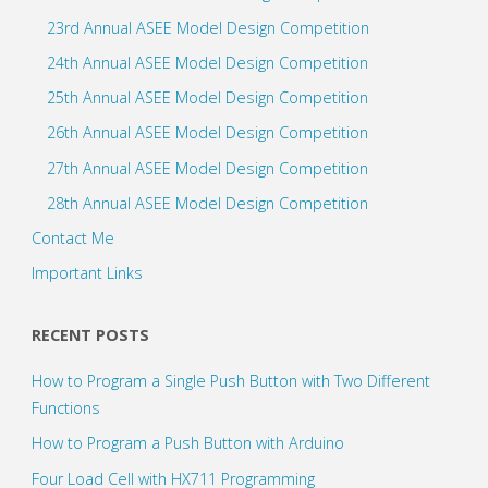
23rd Annual ASEE Model Design Competition
24th Annual ASEE Model Design Competition
25th Annual ASEE Model Design Competition
26th Annual ASEE Model Design Competition
27th Annual ASEE Model Design Competition
28th Annual ASEE Model Design Competition
Contact Me
Important Links
RECENT POSTS
How to Program a Single Push Button with Two Different
Functions
How to Program a Push Button with Arduino
Four Load Cell with HX711 Programming