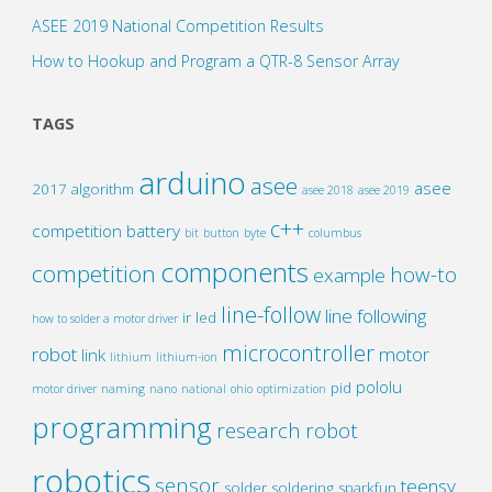
ASEE 2019 National Competition Results
How to Hookup and Program a QTR-8 Sensor Array
TAGS
arduino
asee
asee
2017
algorithm
asee 2018
asee 2019
c++
competition
battery
bit
button
byte
columbus
components
competition
how-to
example
line-follow
line following
ir
led
how to solder a motor driver
microcontroller
robot
motor
link
lithium
lithium-ion
pololu
pid
motor driver
naming
nano
national
ohio
optimization
programming
research
robot
robotics
sensor
teensy
solder
soldering
sparkfun