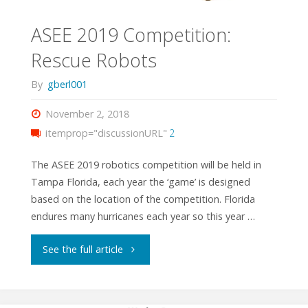
ASEE 2019 Competition:
Rescue Robots
By
gberl001
November 2, 2018
itemprop="discussionURL"
2
The ASEE 2019 robotics competition will be held in
Tampa Florida, each year the ‘game’ is designed
based on the location of the competition. Florida
endures many hurricanes each year so this year …
"ASEE
See the full article
2019
Competition: