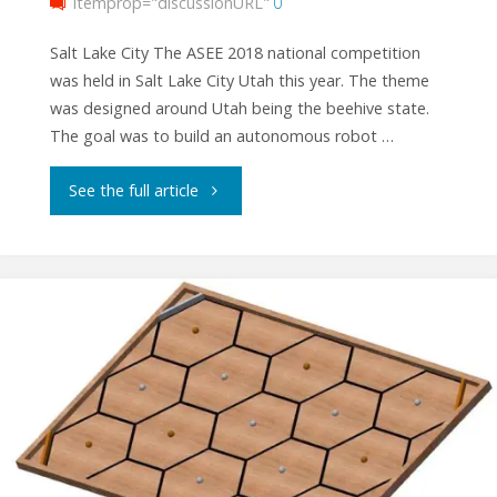
itemprop="discussionURL"
0
Salt Lake City The ASEE 2018 national competition
was held in Salt Lake City Utah this year. The theme
was designed around Utah being the beehive state.
The goal was to build an autonomous robot …
"ASEE
See the full article
2018
National
Competition
Results"