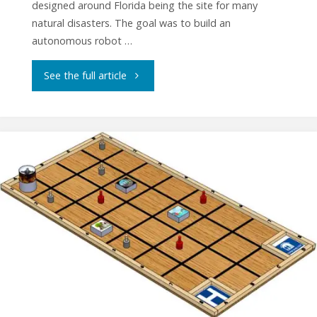
designed around Florida being the site for many
natural disasters. The goal was to build an
autonomous robot …
"ASEE
See the full article
2019
National
Competition
Results"