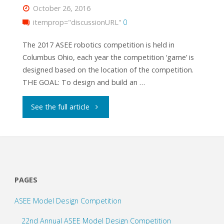
October 26, 2016
itemprop="discussionURL"
0
The 2017 ASEE robotics competition is held in
Columbus Ohio, each year the competition ‘game’ is
designed based on the location of the competition.
THE GOAL: To design and build an …
"Columbots"
See the full article
PAGES
ASEE Model Design Competition
22nd Annual ASEE Model Design Competition