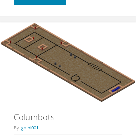
Important
is
Speed
in
ASEE
Competitions?"
Columbots
By
gberl001