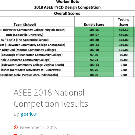
Rescue
Robots"
ASEE 2018 National
Competition Results
By
gberl001
November 2, 2018