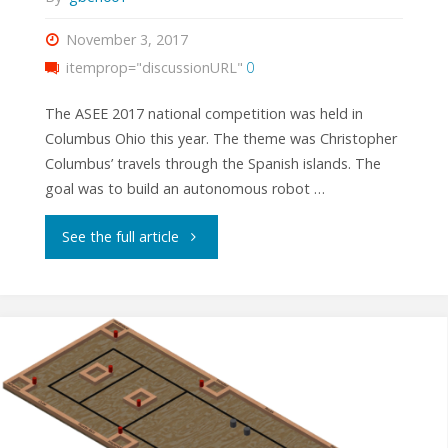
November 3, 2017
itemprop="discussionURL"
0
The ASEE 2017 national competition was held in
Columbus Ohio this year. The theme was Christopher
Columbus’ travels through the Spanish islands. The
goal was to build an autonomous robot …
"ASEE
See the full article
2017
National
Competition
Results"