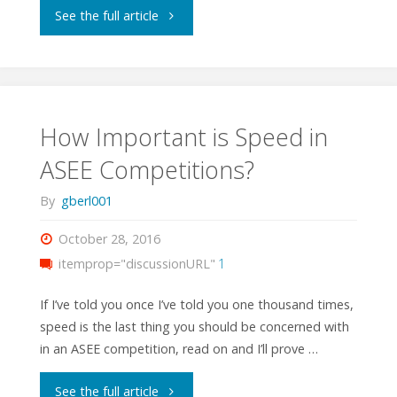
"ASEE
See the full article
TYESA
State
Competition
How Important is Speed in
ASEE Competitions?
2017"
By
gberl001
October 28, 2016
itemprop="discussionURL"
1
If I’ve told you once I’ve told you one thousand times,
speed is the last thing you should be concerned with
in an ASEE competition, read on and I’ll prove …
"How
See the full article