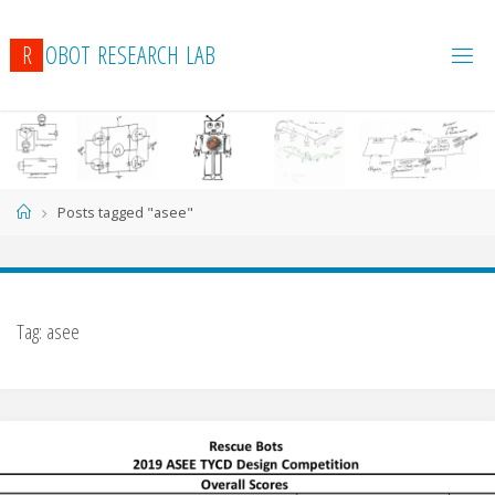
R
O
B
O
T
R
E
S
E
A
R
C
H
L
A
B
Home
Posts tagged "asee"
Tag:
asee