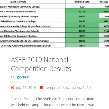
ASEE 2019 National
Competition Results
By
gberl001
July 27, 2019
itemprop="discussionURL"
0
Tampa Florida The ASEE 2019 national competition
was held in Tampa Florida this year. The theme was