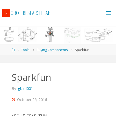
R
O
B
O
T
R
E
S
E
A
R
C
H
L
A
B
Home
Tools
Buying Components
Sparkfun
Sparkfun
By
gberl001
October 26, 2016