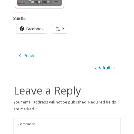
Competition
Share this:
Facebook
X
Pololu
adafruit
Leave a Reply
Your email address will not be published.
Required fields
are marked
*