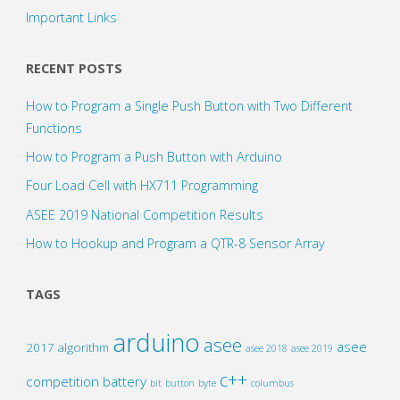
Important Links
RECENT POSTS
How to Program a Single Push Button with Two Different
Functions
How to Program a Push Button with Arduino
Four Load Cell with HX711 Programming
ASEE 2019 National Competition Results
How to Hookup and Program a QTR-8 Sensor Array
TAGS
arduino
asee
asee
2017
algorithm
asee 2018
asee 2019
c++
competition
battery
bit
button
byte
columbus