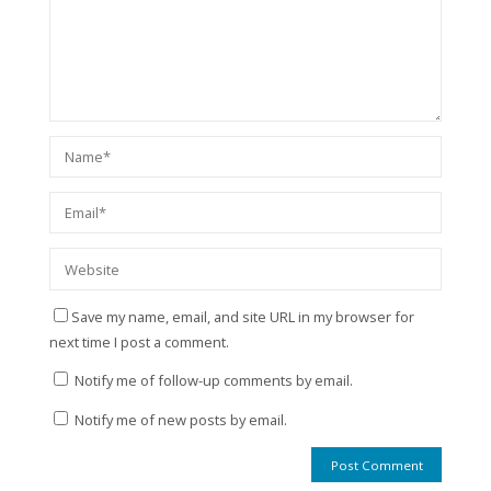
Save my name, email, and site URL in my browser for
next time I post a comment.
Notify me of follow-up comments by email.
Notify me of new posts by email.