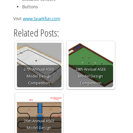
Buttons
Visit
www.Sparkfun.com
Related Posts:
27th Annual ASEE
28th Annual ASEE
Model Design
Model Design
Competition
Competition
26th Annual ASEE
Model Design