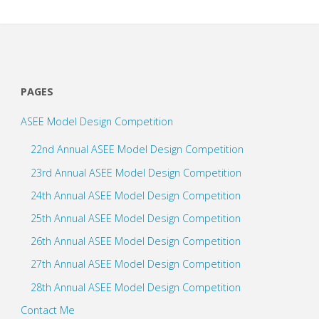
PAGES
ASEE Model Design Competition
22nd Annual ASEE Model Design Competition
23rd Annual ASEE Model Design Competition
24th Annual ASEE Model Design Competition
25th Annual ASEE Model Design Competition
26th Annual ASEE Model Design Competition
27th Annual ASEE Model Design Competition
28th Annual ASEE Model Design Competition
Contact Me