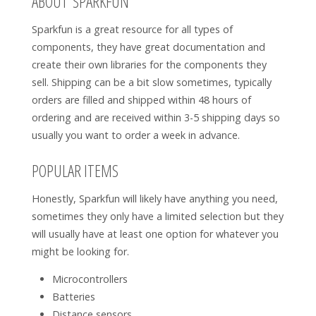
ABOUT SPARKFUN
Sparkfun is a great resource for all types of
components, they have great documentation and
create their own libraries for the components they
sell. Shipping can be a bit slow sometimes, typically
orders are filled and shipped within 48 hours of
ordering and are received within 3-5 shipping days so
usually you want to order a week in advance.
POPULAR ITEMS
Honestly, Sparkfun will likely have anything you need,
sometimes they only have a limited selection but they
will usually have at least one option for whatever you
might be looking for.
Microcontrollers
Batteries
Distance sensors