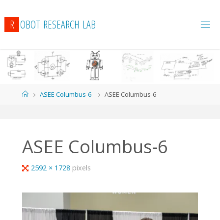
R
O
B
O
T
R
E
S
E
A
R
C
H
L
A
B
Home
ASEE Columbus-6
ASEE Columbus-6
ASEE Columbus-6
Full
2592 × 1728
pixels
size