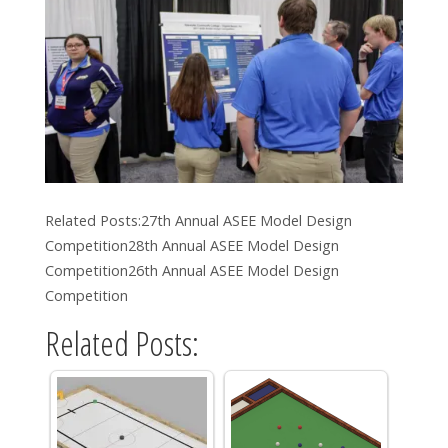
Related Posts:27th Annual ASEE Model Design
Competition28th Annual ASEE Model Design
Competition26th Annual ASEE Model Design
Competition
Related Posts: