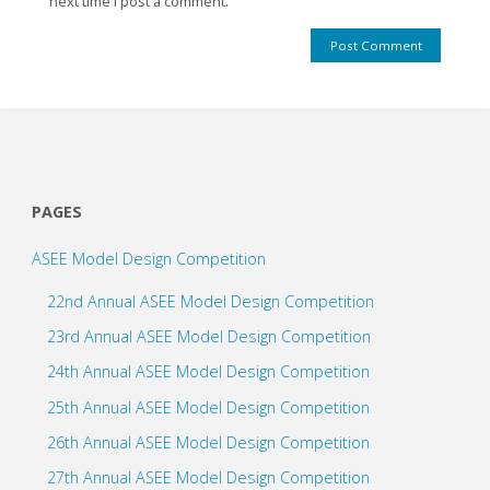
next time I post a comment.
PAGES
ASEE Model Design Competition
22nd Annual ASEE Model Design Competition
23rd Annual ASEE Model Design Competition
24th Annual ASEE Model Design Competition
25th Annual ASEE Model Design Competition
26th Annual ASEE Model Design Competition
27th Annual ASEE Model Design Competition