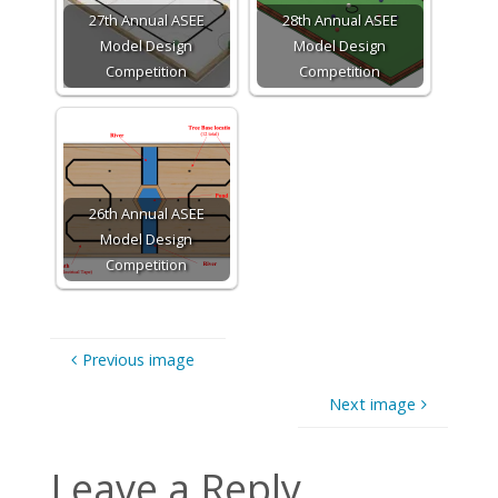
27th Annual ASEE
28th Annual ASEE
Model Design
Model Design
Competition
Competition
26th Annual ASEE
Model Design
Competition
Previous image
Next image
Leave a Reply