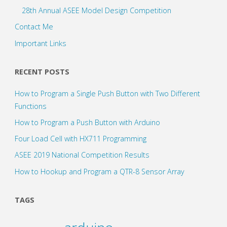
28th Annual ASEE Model Design Competition
Contact Me
Important Links
RECENT POSTS
How to Program a Single Push Button with Two Different
Functions
How to Program a Push Button with Arduino
Four Load Cell with HX711 Programming
ASEE 2019 National Competition Results
How to Hookup and Program a QTR-8 Sensor Array
TAGS