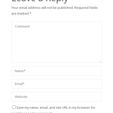
Your email address will not be published.
Required fields
are marked
*
Save my name, email, and site URL in my browser for