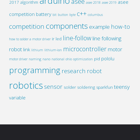
arduino
asee
asee
2017
algorithm
asee 2018
asee 2019
c++
competition
battery
bit
button
byte
columbus
components
competition
how-to
example
line-follow
line following
ir
led
how to solder a motor driver
microcontroller
robot
motor
link
lithium
lithium-ion
pololu
pid
motor driver
naming
nano
national
ohio
optimization
programming
research
robot
robotics
sensor
teensy
solder
soldering
sparkfun
variable